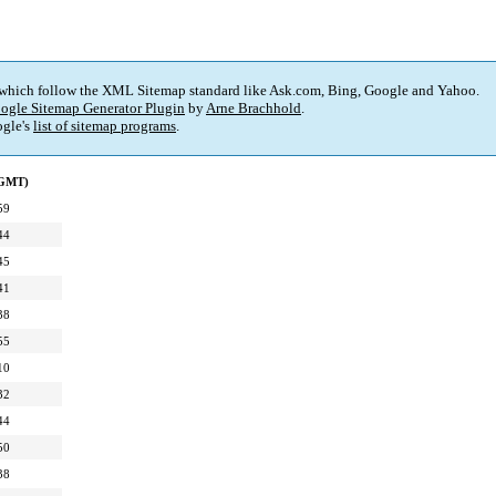
 which follow the XML Sitemap standard like Ask.com, Bing, Google and Yahoo.
ogle Sitemap Generator Plugin
by
Arne Brachhold
.
gle's
list of sitemap programs
.
(GMT)
59
44
45
41
38
55
10
32
44
50
38