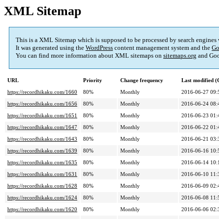
XML Sitemap
This is a XML Sitemap which is supposed to be processed by search engines
It was generated using the
WordPress
content management system and the
Go
You can find more information about XML sitemaps on
sitemaps.org
and Goo
URL
Priority
Change frequency
Last modified 
https://recordhikaku.com/1660
80%
Monthly
2016-06-27 09:
https://recordhikaku.com/1656
80%
Monthly
2016-06-24 08:
https://recordhikaku.com/1651
80%
Monthly
2016-06-23 01:
https://recordhikaku.com/1647
80%
Monthly
2016-06-22 01:
https://recordhikaku.com/1643
80%
Monthly
2016-06-21 03:
https://recordhikaku.com/1639
80%
Monthly
2016-06-16 10:
https://recordhikaku.com/1635
80%
Monthly
2016-06-14 10:
https://recordhikaku.com/1631
80%
Monthly
2016-06-10 11:
https://recordhikaku.com/1628
80%
Monthly
2016-06-09 02:
https://recordhikaku.com/1624
80%
Monthly
2016-06-08 11:
https://recordhikaku.com/1620
80%
Monthly
2016-06-06 02: