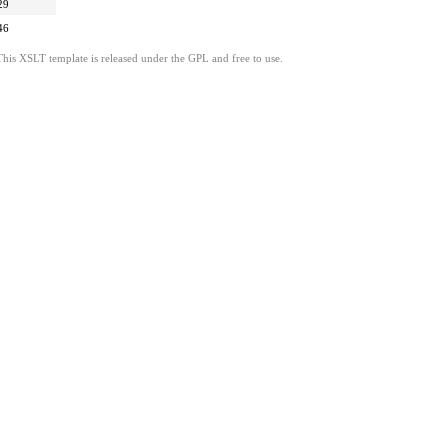
29
46
This XSLT template is released under the GPL and free to use.